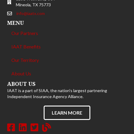
Mineola, TX 75773
info@iaatx.com
MENU
Our Partners
IAAT Benefits
Our Territory
About Us
ABOUT US
IAAT is a part of SIAA, the nation's largest partnering
Independent Insurance Agency Alliance.
LEARN MORE