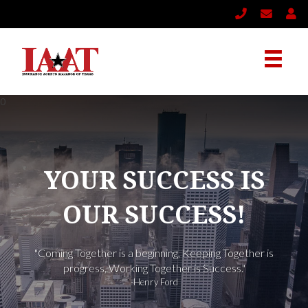
YOUR SUCCESS IS
OUR SUCCESS!
"Coming Together is a beginning, Keeping Together is
progress, Working Together is Success."
-Henry Ford