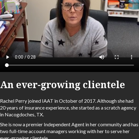
An ever-growing clientele
Rachel Perry joined IAAT in October of 2017. Although she had
20 years of insurance experience, she started as a scratch agency
in Nacogdoches, TX.
She is now a premier Independent Agent in her community and has
two full-time account managers working with her to serve her
ever-growing clientele.