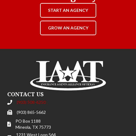
START AN AGENCY
GROW AN AGENCY
CONTACT US
(903) 508-6250
(903) 865-5662
PO Box 1188
Mineola, TX 75773
1231 West Loop 564