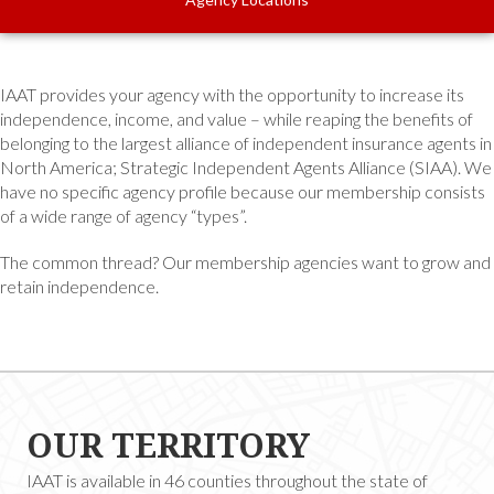
IAAT provides your agency with the opportunity to increase its
independence, income, and value – while reaping the benefits of
belonging to the largest alliance of independent insurance agents in
North America; Strategic Independent Agents Alliance (SIAA). We
have no specific agency profile because our membership consists
of a wide range of agency “types”.
The common thread? Our membership agencies want to grow and
retain independence.
OUR TERRITORY
IAAT is available in 46 counties throughout the state of