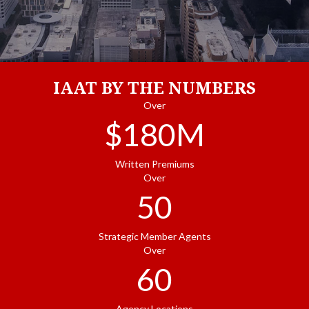
IAAT BY THE NUMBERS
Over
$
180
M
Written Premiums
Over
50
Strategic Member Agents
Over
60
Agency Locations