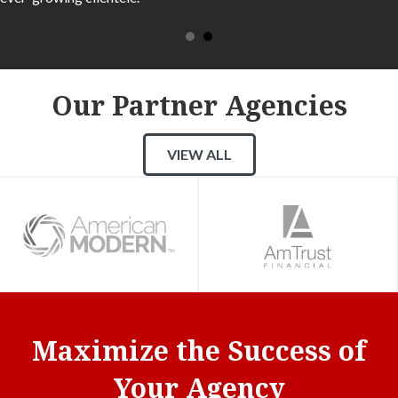
Our Partner Agencies
VIEW ALL
Maximize the Success of
Your Agency