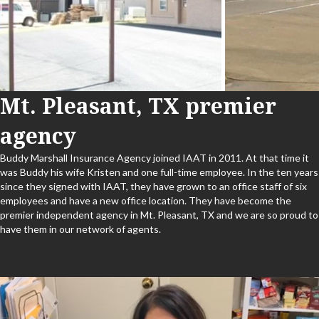
Mt. Pleasant, TX premier
agency
Buddy Marshall Insurance Agency joined IAAT in 2011. At that time it
was Buddy his wife Kristen and one full-time employee. In the ten years
since they signed with IAAT, they have grown to an office staff of six
employees and have a new office location. They have become the
premier independent agency in Mt. Pleasant, TX and we are so proud to
have them in our network of agents.