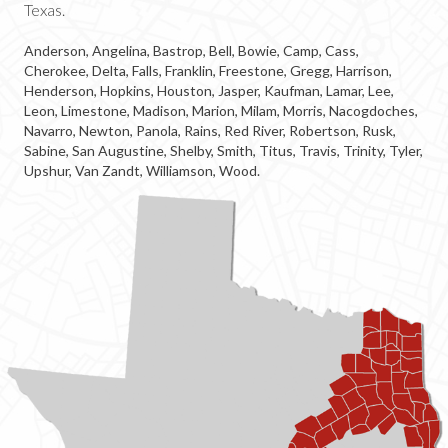
Texas.
Anderson, Angelina, Bastrop, Bell, Bowie, Camp, Cass,
Cherokee, Delta, Falls, Franklin, Freestone, Gregg, Harrison,
Henderson, Hopkins, Houston, Jasper, Kaufman, Lamar, Lee,
Leon, Limestone, Madison, Marion, Milam, Morris, Nacogdoches,
Navarro, Newton, Panola, Rains, Red River, Robertson, Rusk,
Sabine, San Augustine, Shelby, Smith, Titus, Travis, Trinity, Tyler,
Upshur, Van Zandt, Williamson, Wood.