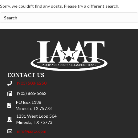
Sorry, we couldn't find any posts. Please try a different search.
CONTACT US
(903) 508-6250
(903) 865-5662
PO Box 1188
Mineola, TX 75773
1231 West Loop 564
Mineola, TX 75773
info@iaatx.com