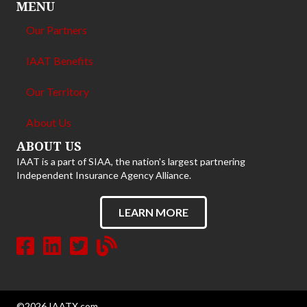
MENU
Our Partners
IAAT Benefits
Our Territory
About Us
ABOUT US
IAAT is a part of SIAA, the nation's largest partnering
Independent Insurance Agency Alliance.
LEARN MORE
©2026 IAATX.com