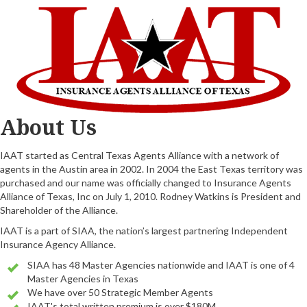
About Us
IAAT started as Central Texas Agents Alliance with a network of
agents in the Austin area in 2002. In 2004 the East Texas territory was
purchased and our name was officially changed to Insurance Agents
Alliance of Texas, Inc on July 1, 2010. Rodney Watkins is President and
Shareholder of the Alliance.
IAAT is a part of SIAA, the nation’s largest partnering Independent
Insurance Agency Alliance.
SIAA has 48 Master Agencies nationwide and IAAT is one of 4
Master Agencies in Texas
We have over 50 Strategic Member Agents
IAAT's total written premium is over $180M