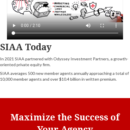
SIAA Today
In 2021 SIAA partnered with Odyssey Investment Partners, a growth-
oriented private equity firm.
SIAA averages 500 new member agents annually approaching a total of
10,000 member agents and over $10.4 billion in written premium.
Maximize the Success of
Your Agency