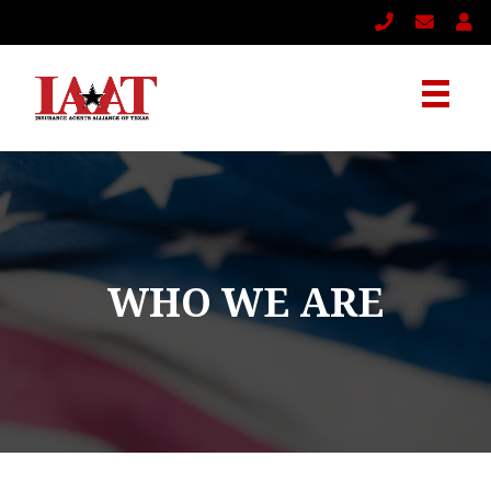
WHO WE ARE