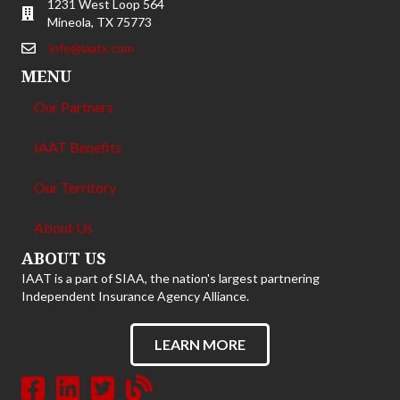
1231 West Loop 564
Mineola, TX 75773
info@iaatx.com
MENU
Our Partners
IAAT Benefits
Our Territory
About Us
ABOUT US
IAAT is a part of SIAA, the nation's largest partnering
Independent Insurance Agency Alliance.
LEARN MORE