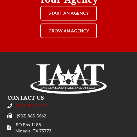
START AN AGENCY
GROW AN AGENCY
CONTACT US
(903) 508-6250
(903) 865-5662
PO Box 1188
Mineola, TX 75773