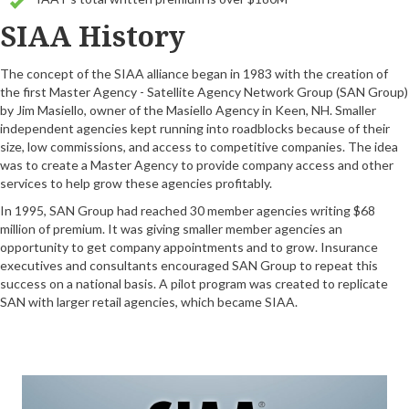
SIAA History
The concept of the SIAA alliance began in 1983 with the creation of
the first Master Agency - Satellite Agency Network Group (SAN Group)
by Jim Masiello, owner of the Masiello Agency in Keen, NH. Smaller
independent agencies kept running into roadblocks because of their
size, low commissions, and access to competitive companies. The idea
was to create a Master Agency to provide company access and other
services to help grow these agencies profitably.
In 1995, SAN Group had reached 30 member agencies writing $68
million of premium. It was giving smaller member agencies an
opportunity to get company appointments and to grow. Insurance
executives and consultants encouraged SAN Group to repeat this
success on a national basis. A pilot program was created to replicate
SAN with larger retail agencies, which became SIAA.